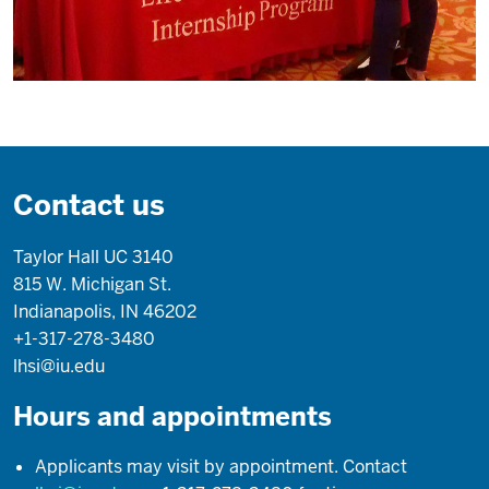
in
this
country.
I'm
an
immigrant.
So
Contact us
I
was
Taylor Hall UC 3140
never
815 W. Michigan St.
part
Indianapolis, IN 46202
of
+1-317-278-3480
the
lhsi@iu.edu
academic
structure
Hours and appointments
and
development
Applicants may visit by appointment. Contact
here.