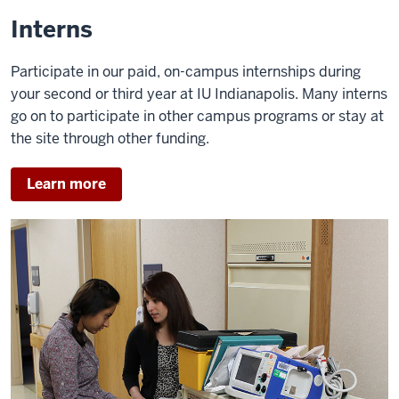
of
Interns
the
video:
Participate in our paid, on-campus internships during
your second or third year at IU Indianapolis. Many interns
ASHLEY
go on to participate in other campus programs or stay at
REMY:
the site through other funding.
I'm
Ashley
Learn more
Remy.
KATY
STEWART:
My
name
is
Katy
Stewart.