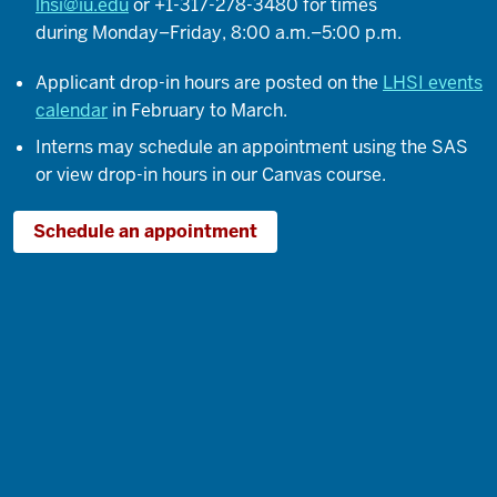
lhsi@iu.edu
or +1-317-278-3480 for times
As
during Monday–Friday, 8:00 a.m.–5:00 p.m.
time
went
Applicant drop-in hours are posted on the
LHSI events
on,
calendar
in February to March.
I
Interns may schedule an appointment using the SAS
realized
or view drop-in hours in our Canvas course.
how
important
Schedule an appointment
mentorship
is
and
somebody
kind
of
guiding
you
along
the