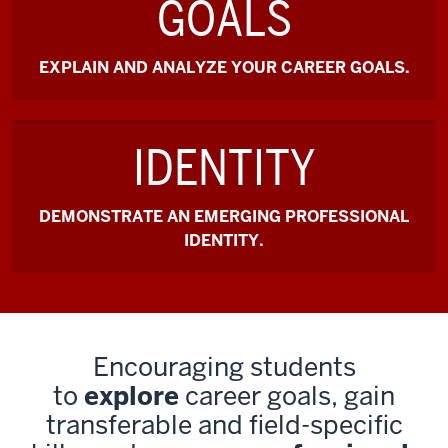
GOALS
EXPLAIN AND ANALYZE YOUR CAREER GOALS.
IDENTITY
DEMONSTRATE AN EMERGING PROFESSIONAL
IDENTITY.
Encouraging students
to
explore
career goals, gain
transferable and field-specific