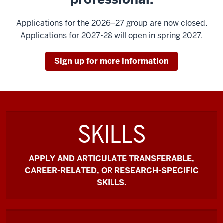
Applications for the 2026–27 group are now closed.
Applications for 2027-28 will open in spring 2027.
Sign up for more information
SKILLS
APPLY AND ARTICULATE TRANSFERABLE,
CAREER-RELATED, OR RESEARCH-SPECIFIC
SKILLS.