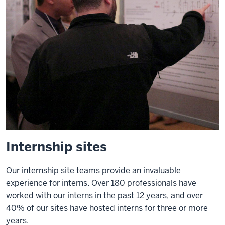
program
has
been
incredibly
valuable
for
all
of
my
students
and
Internship sites
in
terms
Our internship site teams provide an invaluable
of
experience for interns. Over 180 professionals have
their
worked with our interns in the past 12 years, and over
ability
40% of our sites have hosted interns for three or more
to
years.
understand