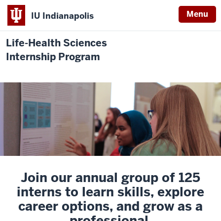
Menu
IU Indianapolis
Life-Health Sciences
Internship Program
Join our annual group of 125
interns to learn skills, explore
career options, and grow as a
professional.