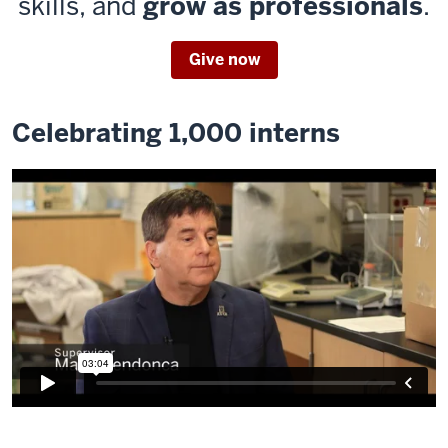
skills, and
grow as professionals
.
Give now
Celebrating 1,000 interns
Description