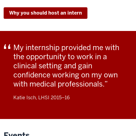
the
Why you should host an intern
relevance
of
the
classes,
do
My internship provided me with
very
the opportunity to work in a
well
clinical setting and gain
in
confidence working on my own
their
classes,
with medical professionals.
and
go
Katie Isch, LHSI 2015–16
on
to
do
great
Events
things